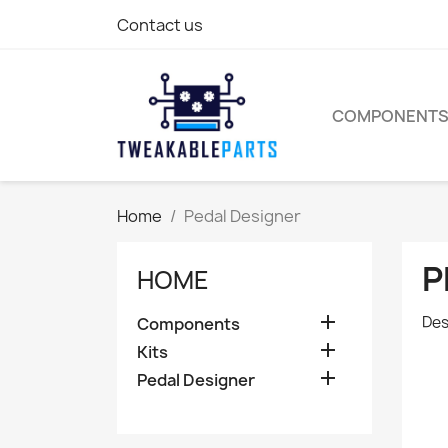
Contact us
COMPONENT
Home
Pedal Designer
P
HOME

Des
Components

Kits

Pedal Designer