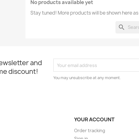
No products available yet
Stay tuned! More products will be shown here as
search
newsletter and
me discount!
You may unsubscribe at any moment.
YOUR ACCOUNT
Order tracking
Sign in