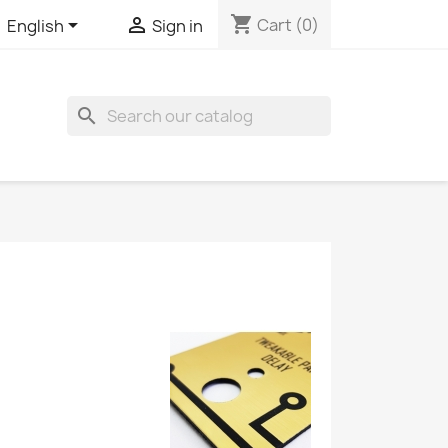
shopping_cart


Cart
(0)
English
Sign in
search