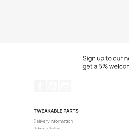
Sign up to our 
get a 5% welco
Facebook
YouTube
Instagram
TWEAKABLE PARTS
Delivery information
Privacy Policy