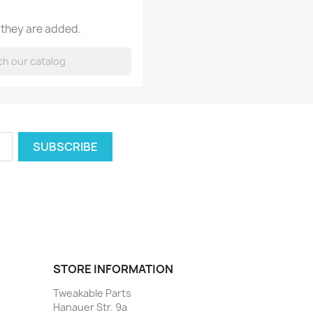
 they are added.
STORE INFORMATION
Tweakable Parts
Hanauer Str. 9a