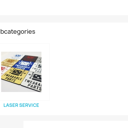
bcategories
LASER SERVICE