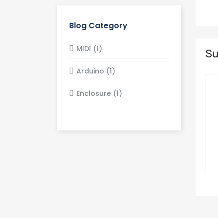
Blog Category
MIDI (1)
Su
Arduino (1)
Enclosure (1)