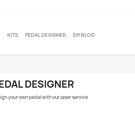
S
KITS
PEDAL DESIGNER
DIY BLOG
EDAL DESIGNER
ign your own pedal with our laser service