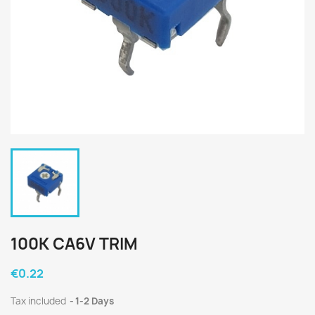
100K CA6V TRIM
€0.22
Tax included
1-2 Days