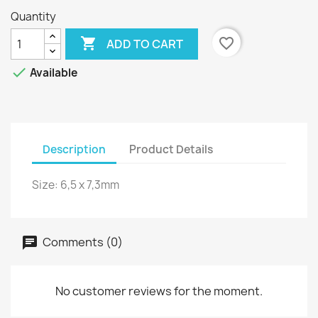
Quantity

favorite_border
ADD TO CART

Available
Description
Product Details
Size: 6,5 x 7,3mm
Comments (0)
No customer reviews for the moment.