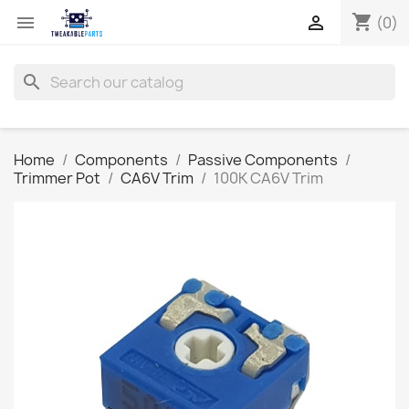
shopping_cart


(0)
search
Home
Components
Passive Components
Trimmer Pot
CA6V Trim
100K CA6V Trim