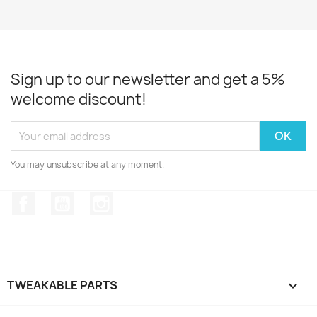
Sign up to our newsletter and get a 5%
welcome discount!
You may unsubscribe at any moment.
Facebook
YouTube
Instagram
TWEAKABLE PARTS
