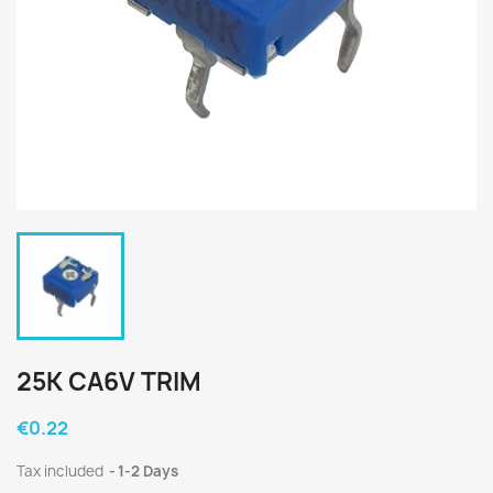
25K CA6V TRIM
€0.22
Tax included
1-2 Days