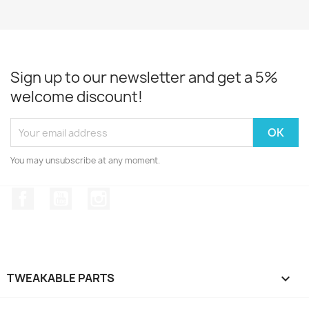
Sign up to our newsletter and get a 5%
welcome discount!
You may unsubscribe at any moment.
Facebook
YouTube
Instagram
TWEAKABLE PARTS
