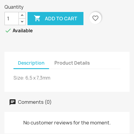
Quantity

favorite_border
ADD TO CART

Available
Description
Product Details
Size: 6,5 x 7,3mm
Comments (0)
No customer reviews for the moment.