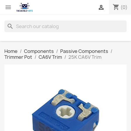
shopping_cart


(0)
search
Home
Components
Passive Components
Trimmer Pot
CA6V Trim
25K CA6V Trim